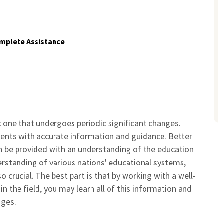
mplete Assistance
 one that undergoes periodic significant changes.
dents with accurate information and guidance. Better
n be provided with an understanding of the education
rstanding of various nations' educational systems,
o crucial. The best part is that by working with a well-
 the field, you may learn all of this information and
nges.