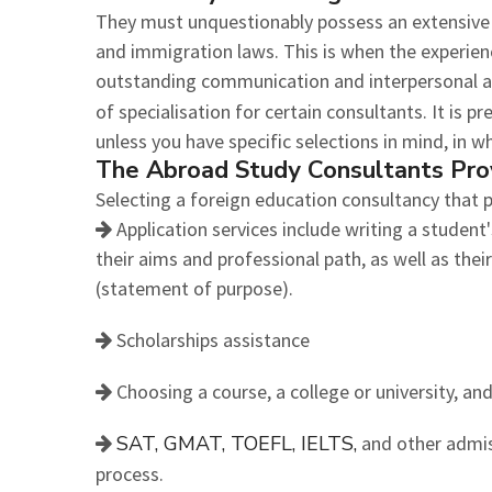
They must unquestionably possess an extensive
and immigration laws. This is when the experien
outstanding communication and interpersonal abi
of specialisation for certain consultants. It is p
unless you have specific selections in mind, in w
The Abroad Study Consultants Pro
Selecting a foreign education consultancy that p
Application services include writing a student'
their aims and professional path, as well as thei
(statement of purpose).
Scholarships assistance
Choosing a course, a college or university, and
SAT, GMAT, TOEFL, IELTS,
and other admis
process.