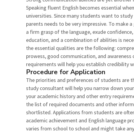
Speaking fluent English becomes essential when
universities. Since many students want to stud
parents needs to be very impressive. To make a
a firm grasp of the language, exude confidence, 
education, and a combination of abilities is ne
the essential qualities are the following: compr
prowess, good communication, and awareness of
requirements will help you establish credibility wi
Procedure for Application
The priorities and preferences of students are 
study consultant will help you narrow down your 
your academic history and other entry requirem
the list of required documents and other informa
shortlisted. Applications from students are ofte
academic achievement and English language profi
varies from school to school and might take any