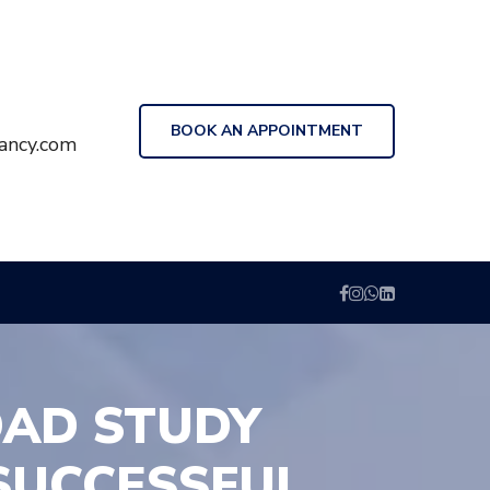
BOOK AN APPOINTMENT
ancy.com
OAD STUDY
SUCCESSFUL