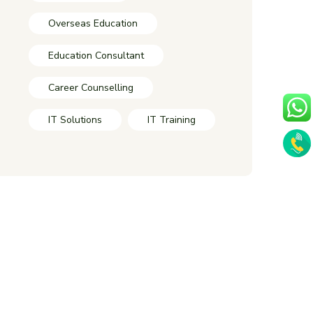
Overseas Education
Education Consultant
Career Counselling
IT Solutions
IT Training