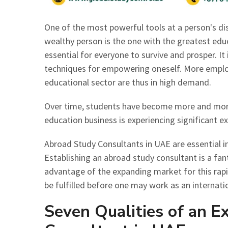
One of the most powerful tools at a person's disp
wealthy person is the one with the greatest ed
essential for everyone to survive and prosper. I
techniques for empowering oneself. More emplo
educational sector are thus in high demand.
Over time, students have become more and more
education business is experiencing significant 
Abroad Study Consultants in UAE are essential i
Establishing an abroad study consultant is a fan
advantage of the expanding market for this rapi
be fulfilled before one may work as an internati
Seven Qualities of an E