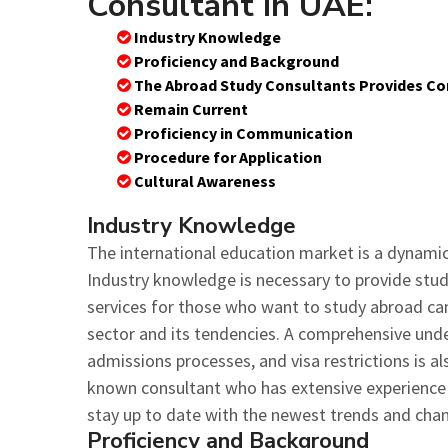
Consultant in UAE:
Industry Knowledge
Proficiency and Background
The Abroad Study Consultants Provides Co
Remain Current
Proficiency in Communication
Procedure for Application
Cultural Awareness
Industry Knowledge
The international education market is a dynamic
Industry knowledge is necessary to provide stu
services for those who want to study abroad ca
sector and its tendencies. A comprehensive unde
admissions processes, and visa restrictions is als
known consultant who has extensive experience in
stay up to date with the newest trends and cha
Proficiency and Background