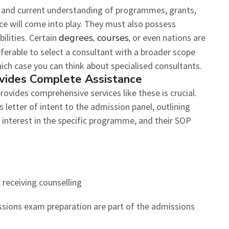
 and current understanding of programmes, grants,
ce will come into play. They must also possess
lities. Certain
degrees, courses,
or even nations are
referable to select a consultant with a broader scope
hich case you can think about specialised consultants.
vides Complete Assistance
rovides comprehensive services like these is crucial.
s letter of intent to the admission panel, outlining
r interest in the specific programme, and their SOP
 receiving counselling
sions exam preparation are part of the admissions