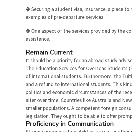
Securing a student visa, insurance, a place to r
examples of pre-departure services.
One aspect of the services provided by the c
assistance.
Remain Current
It should be a priority for an abroad study advi
The Education Services for Overseas Students (ES
of international students. Furthermore, the Tui
and a refund to international students. This kin
politics and economic circumstances of the rece
alter over time. Countries like Australia and New
smaller populations. A competent foreign consult
legislation. They ought to be able to offer prom
Proficiency in Communication
Strong communication abilities are yet another 