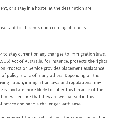
ent, or a stay in a hostel at the destination are
onsultant to students upon coming abroad is
ser to stay current on any changes to immigration laws.
OS) Act of Australia, for instance, protects the rights
tion Protection Service provides placement assistance
d of policy is one of many others. Depending on the
iving nation, immigration laws and regulations may
 Zealand are more likely to suffer this because of their
ant will ensure that they are well-versed in this
pt advice and handle challenges with ease.
requirement for consultants in international education.