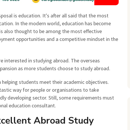
osal is education. It's after all said that the most
ucation. In the modern world, education has become
t is also thought to be among the most effective
yment opportunities and a competitive mindset in the
 interested in studying abroad. The overseas
expansion as more students choose to study abroad.
n helping students meet their academic objectives.
tastic way for people or organisations to take
dly developing sector. Still, some requirements must
onal education consultant.
xcellent Abroad Study