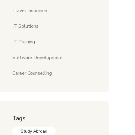
Travel Insurance
IT Solutions
IT Training
Software Development
Career Counselling
Tags
Study Abroad