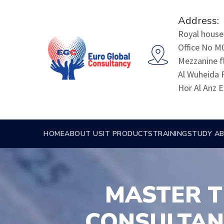
Address:
Royal house 
Office No M
Mezzanine f
Al Wuheida 
Hor Al Anz E
HOME
ABOUT US
IT PRODUCTS
TRAINING
STUDY A
MASTER T
CONSULTAN