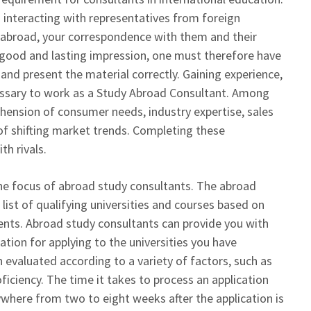
 interacting with representatives from foreign
y abroad, your correspondence with them and their
 good and lasting impression, one must therefore have
and present the material correctly. Gaining experience,
cessary to work as a Study Abroad Consultant. Among
ehension of consumer needs, industry expertise, sales
 shifting market trends. Completing these
th rivals.
the focus of abroad study consultants. The abroad
list of qualifying universities and courses based on
ents. Abroad study consultants can provide you with
tion for applying to the universities you have
n evaluated according to a variety of factors, such as
ciency. The time it takes to process an application
where from two to eight weeks after the application is