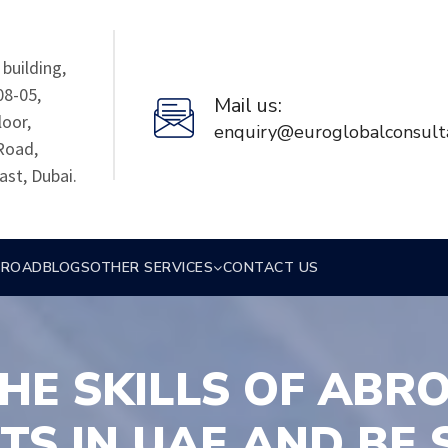
building,
08-05,
Mail us:
loor,
enquiry@euroglobalconsult
Road,
ast, Dubai.
BROAD
BLOGS
OTHER SERVICES
CONTACT US
HE SKILLS OF ABR
TS IN UAE AND BE 