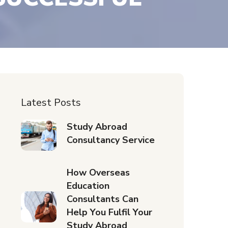
Latest Posts
Study Abroad
Consultancy Service
How Overseas
Education
Consultants Can
Help You Fulfil Your
Study Abroad