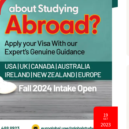
19
OCT
2023