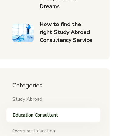
Dreams
How to find the
right Study Abroad
Consultancy Service
Categories
Study Abroad
Education Consultant
Overseas Education