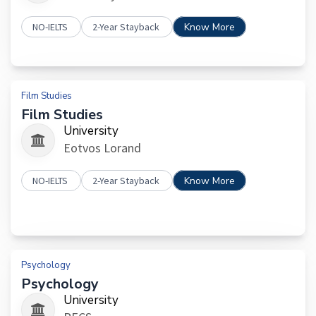
NO-IELTS
2-Year Stayback
Know More
Film Studies
Film Studies
University
Eotvos Lorand
NO-IELTS
2-Year Stayback
Know More
Psychology
Psychology
University