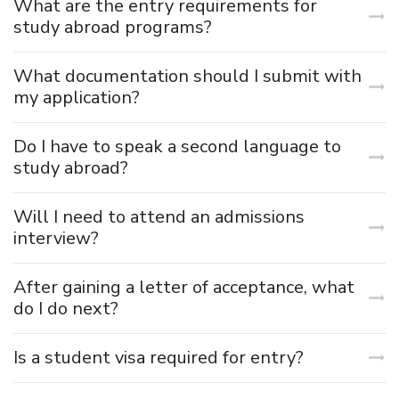
What are the entry requirements for
study abroad programs?
What documentation should I submit with
my application?
Do I have to speak a second language to
study abroad?
Will I need to attend an admissions
interview?
After gaining a letter of acceptance, what
do I do next?
Is a student visa required for entry?