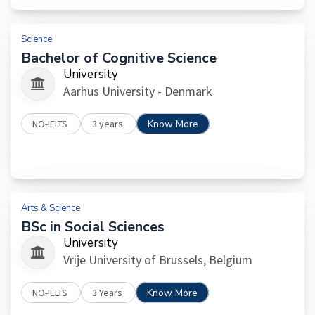
Science
Bachelor of Cognitive Science
University
Aarhus University - Denmark
NO-IELTS
3 years
Know More
Arts & Science
BSc in Social Sciences
University
Vrije University of Brussels, Belgium
NO-IELTS
3 Years
Know More