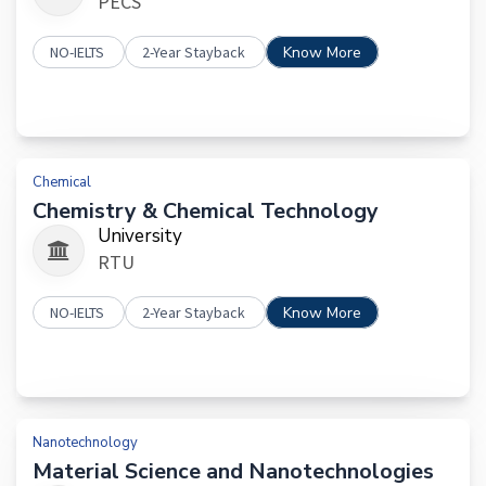
PECS
NO-IELTS
2-Year Stayback
Know More
Chemical
Chemistry & Chemical Technology
University
RTU
NO-IELTS
2-Year Stayback
Know More
Nanotechnology
Material Science and Nanotechnologies