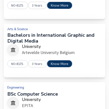
NO-IELTS
3 Years
Know More
Arts & Science
Bachelors in International Graphic and
Digital Media
University
Artevelde University Belgium
NO-IELTS
3 Years
Know More
Engineering
BSc Computer Science
University
EPITA