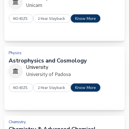
Unicam
NO-IELTS
2-Year Stayback
Know More
Physics
Astrophysics and Cosmology
University
University of Padova
NO-IELTS
2-Year Stayback
Know More
Chemistry