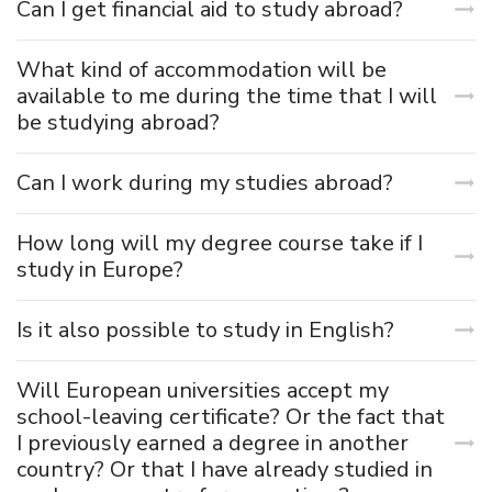
Can I get financial aid to study abroad?
What kind of accommodation will be
available to me during the time that I will
be studying abroad?
Can I work during my studies abroad?
How long will my degree course take if I
study in Europe?
Is it also possible to study in English?
Will European universities accept my
school-leaving certificate? Or the fact that
I previously earned a degree in another
country? Or that I have already studied in