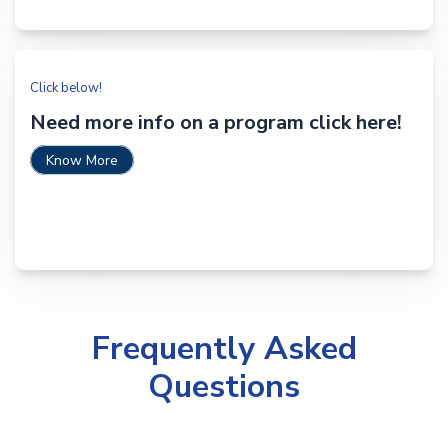
Click below!
Need more info on a program click here!
Know More
Frequently Asked
Questions