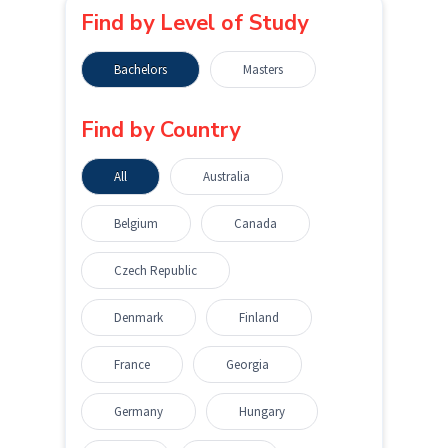
Find by Level of Study
Bachelors
Masters
Find by Country
All
Australia
Belgium
Canada
Czech Republic
Denmark
Finland
France
Georgia
Germany
Hungary