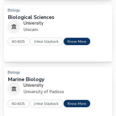
Biology
Biological Sciences
University
Unicam
NO-IELTS
2-Year Stayback
Know More
Biology
Marine Biology
University
University of Padova
NO-IELTS
2-Year Stayback
Know More