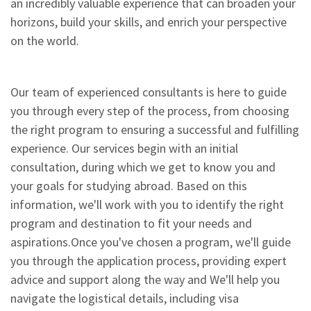
an incredibly valuable experience that can broaden your
horizons, build your skills, and enrich your perspective
on the world.
Our team of experienced consultants is here to guide
you through every step of the process, from choosing
the right program to ensuring a successful and fulfilling
experience. Our services begin with an initial
consultation, during which we get to know you and
your goals for studying abroad. Based on this
information, we'll work with you to identify the right
program and destination to fit your needs and
aspirations.Once you've chosen a program, we'll guide
you through the application process, providing expert
advice and support along the way and We'll help you
navigate the logistical details, including visa