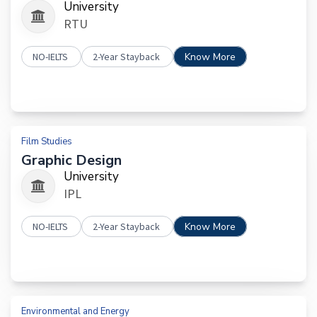
University
RTU
NO-IELTS
2-Year Stayback
Know More
Film Studies
Graphic Design
University
IPL
NO-IELTS
2-Year Stayback
Know More
Environmental and Energy