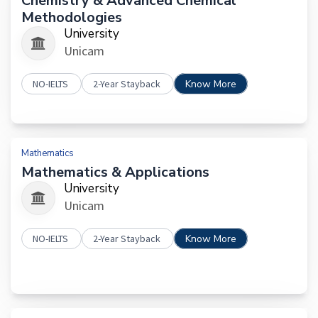
Chemistry & Advanced Chemical
Methodologies
University
Unicam
NO-IELTS
2-Year Stayback
Know More
Mathematics
Mathematics & Applications
University
Unicam
NO-IELTS
2-Year Stayback
Know More