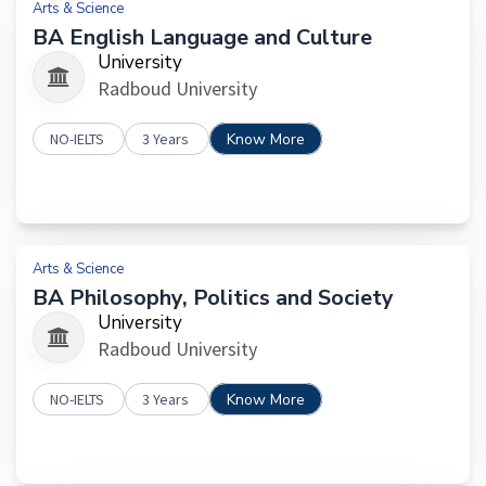
Arts & Science
BA English Language and Culture
University
Radboud University
NO-IELTS
3 Years
Know More
Arts & Science
BA Philosophy, Politics and Society
University
Radboud University
NO-IELTS
3 Years
Know More