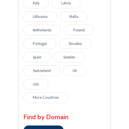
Italy
Latvia
Lithuania
Malta
Netherlands
Poland
Portugal
Slovakia
Spain
Sweden
Switzerland
UK
USA
More Countries
Find by Domain