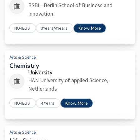
BSBI - Berlin School of Business and
Innovation
NO-IELTS
3Years/4Years
Know More
Arts & Science
Chemistry
University
HAN University of applied Science,
Netherlands
NO-IELTS
4 Years
Know More
Arts & Science