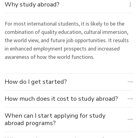
Why study abroad?
For most international students, it is likely to be the
combination of quality education, cultural immersion,
the world view, and future job opportunities. It results
in enhanced employment prospects and increased
awareness of how the world functions.
How do I get started?
How much does it cost to study abroad?
When can I start applying for study
abroad programs?