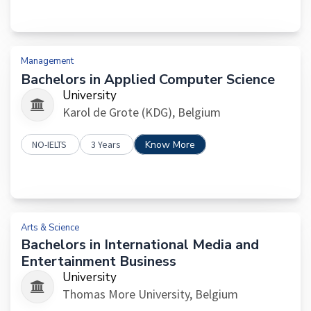
Management
Bachelors in Applied Computer Science
University
Karol de Grote (KDG), Belgium
NO-IELTS
3 Years
Know More
Arts & Science
Bachelors in International Media and
Entertainment Business
University
Thomas More University, Belgium