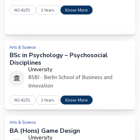
NO-IELTS
3 Years
Know More
Arts & Science
BSc in Psychology – Psychosocial
Disciplines
University
BSBI - Berlin School of Business and
Innovation
NO-IELTS
3 Years
Know More
Arts & Science
BA (Hons) Game Design
University