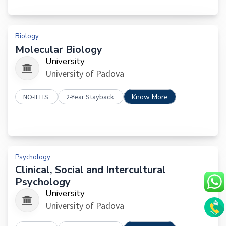
Biology
Molecular Biology
University
University of Padova
NO-IELTS
2-Year Stayback
Know More
Psychology
Clinical, Social and Intercultural
Psychology
University
University of Padova