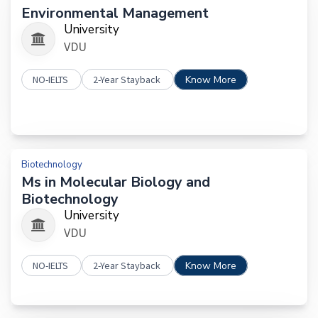
Environmental Management
University
VDU
NO-IELTS
2-Year Stayback
Know More
Biotechnology
Ms in Molecular Biology and
Biotechnology
University
VDU
NO-IELTS
2-Year Stayback
Know More