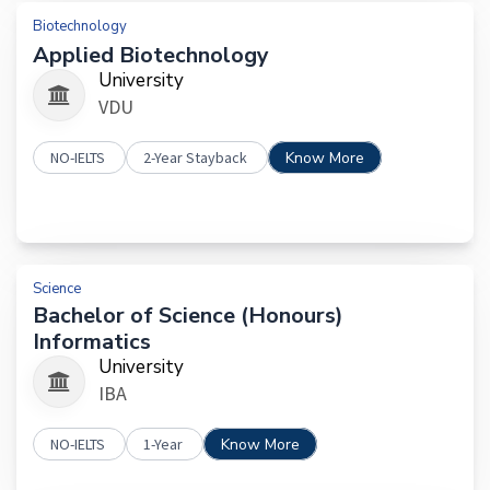
Biotechnology
Applied Biotechnology
University
VDU
NO-IELTS
2-Year Stayback
Know More
Science
Bachelor of Science (Honours)
Informatics
University
IBA
NO-IELTS
1-Year
Know More