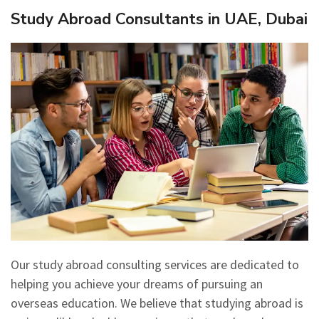
Study Abroad Consultants in UAE, Dubai
Our study abroad consulting services are dedicated to
helping you achieve your dreams of pursuing an
overseas education. We believe that studying abroad is