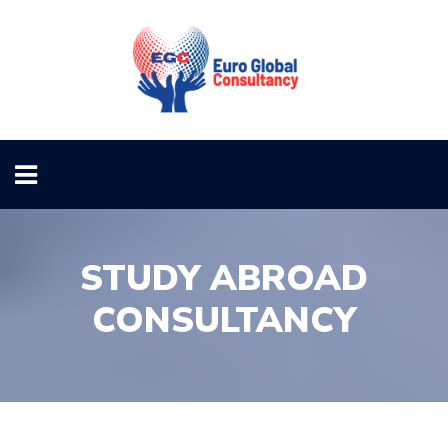
STUDY ABROAD
CONSULTANCY