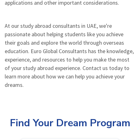
applications and other important considerations.
At our study abroad consultants in UAE, we're
passionate about helping students like you achieve
their goals and explore the world through overseas
education. Euro Global Consultants has the knowledge,
experience, and resources to help you make the most
of your study abroad experience. Contact us today to
learn more about how we can help you achieve your
dreams.
Find Your Dream Program