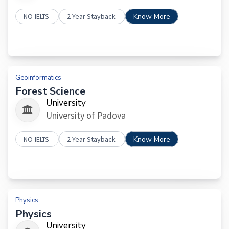
NO-IELTS
2-Year Stayback
Know More
Geoinformatics
Forest Science
University
University of Padova
NO-IELTS
2-Year Stayback
Know More
Physics
Physics
University