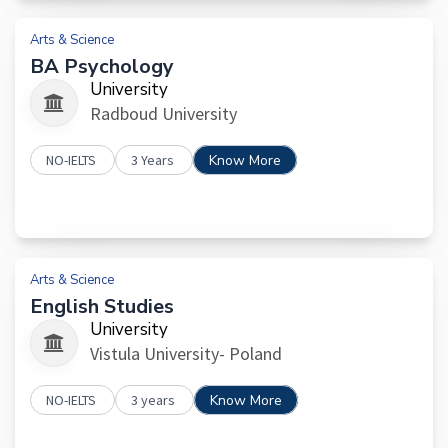
Arts & Science
BA Psychology
University
Radboud University
NO-IELTS
3 Years
Know More
Arts & Science
English Studies
University
Vistula University- Poland
NO-IELTS
3 years
Know More