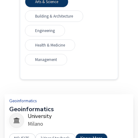
Arts & Science
Building & Architecture
Engineering
Health & Medicine
Management
Geoinformatics
Geoinformatics
University
Milano