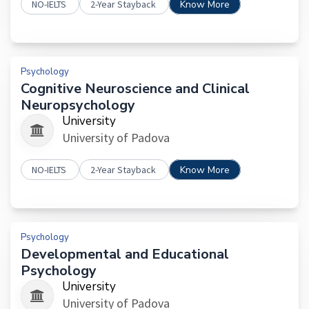
NO-IELTS
2-Year Stayback
Know More
Psychology
Cognitive Neuroscience and Clinical
Neuropsychology
University
University of Padova
NO-IELTS
2-Year Stayback
Know More
Psychology
Developmental and Educational
Psychology
University
University of Padova