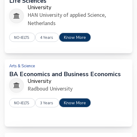
Life Sciences
University
HAN University of applied Science,
Netherlands
NO-IELTS
4 Years
Know More
Arts & Science
BA Economics and Business Economics
University
Radboud University
NO-IELTS
3 Years
Know More