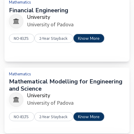
Mathematics
Financial Engineering
University
University of Padova
NO-IELTS
2-Year Stayback
Know More
Mathematics
Mathematical Modelling for Engineering
and Science
University
University of Padova
NO-IELTS
2-Year Stayback
Know More