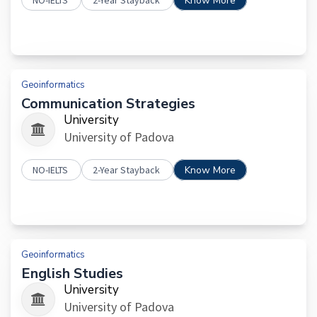
NO-IELTS
2-Year Stayback
Know More
Geoinformatics
Communication Strategies
University
University of Padova
NO-IELTS
2-Year Stayback
Know More
Geoinformatics
English Studies
University
University of Padova