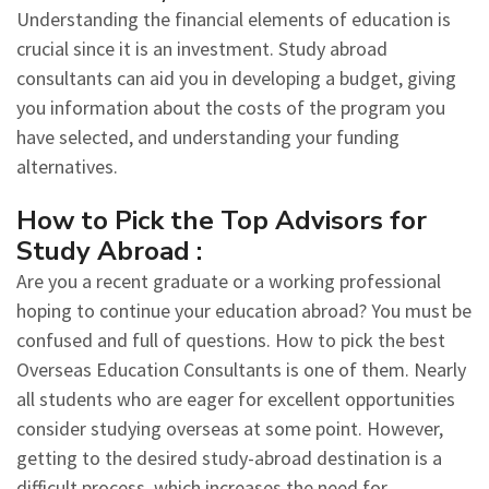
Understanding the financial elements of education is
crucial since it is an investment. Study abroad
consultants can aid you in developing a budget, giving
you information about the costs of the program you
have selected, and understanding your funding
alternatives.
How to Pick the Top Advisors for
Study Abroad :
Are you a recent graduate or a working professional
hoping to continue your education abroad? You must be
confused and full of questions. How to pick the best
Overseas Education Consultants is one of them. Nearly
all students who are eager for excellent opportunities
consider studying overseas at some point. However,
getting to the desired study-abroad destination is a
difficult process, which increases the need for