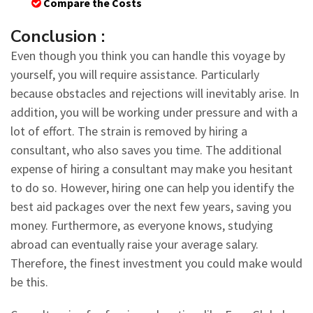
Compare the Costs
Conclusion :
Even though you think you can handle this voyage by
yourself, you will require assistance. Particularly
because obstacles and rejections will inevitably arise. In
addition, you will be working under pressure and with a
lot of effort. The strain is removed by hiring a
consultant, who also saves you time. The additional
expense of hiring a consultant may make you hesitant
to do so. However, hiring one can help you identify the
best aid packages over the next few years, saving you
money. Furthermore, as everyone knows, studying
abroad can eventually raise your average salary.
Therefore, the finest investment you could make would
be this.