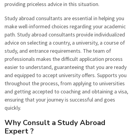
providing priceless advice in this situation.
Study abroad consultants are essential in helping you
make well-informed choices regarding your academic
path. Study abroad consultants provide individualized
advice on selecting a country, a university, a course of
study, and entrance requirements. The team of
professionals makes the difficult application process
easier to understand, guaranteeing that you are ready
and equipped to accept university offers. Supports you
throughout the process, from applying to universities
and getting accepted to coaching and obtaining a visa,
ensuring that your journey is successful and goes
quickly.
Why Consult a Study Abroad
Expert ?