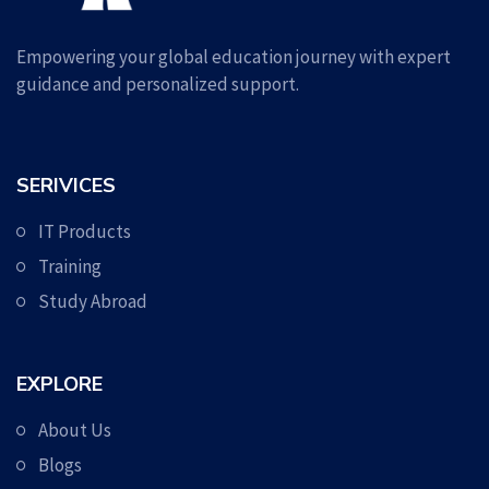
Empowering your global education journey with expert
guidance and personalized support.
SERIVICES
IT Products
Training
Study Abroad
EXPLORE
About Us
Blogs