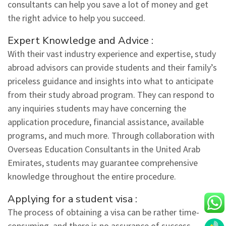
consultants can help you save a lot of money and get
the right advice to help you succeed.
Expert Knowledge and Advice :
With their vast industry experience and expertise, study
abroad advisors can provide students and their family’s
priceless guidance and insights into what to anticipate
from their study abroad program. They can respond to
any inquiries students may have concerning the
application procedure, financial assistance, available
programs, and much more. Through collaboration with
Overseas Education Consultants in the United Arab
Emirates, students may guarantee comprehensive
knowledge throughout the entire procedure.
Applying for a student visa :
The process of obtaining a visa can be rather time-
consuming, and there is no assurance of success.