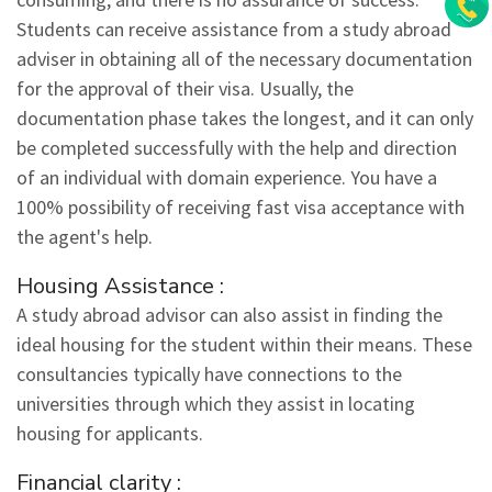
Students can receive assistance from a study abroad
adviser in obtaining all of the necessary documentation
for the approval of their visa. Usually, the
documentation phase takes the longest, and it can only
be completed successfully with the help and direction
of an individual with domain experience. You have a
100% possibility of receiving fast visa acceptance with
the agent's help.
Housing Assistance :
A study abroad advisor can also assist in finding the
ideal housing for the student within their means. These
consultancies typically have connections to the
universities through which they assist in locating
housing for applicants.
Financial clarity :