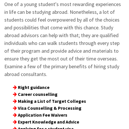
One of a young student's most rewarding experiences
in life can be studying abroad. Nonetheless, a lot of
students could feel overpowered by all of the choices
and possibilities that come with this chance. Study
abroad advisors can help with that; they are qualified
individuals who can walk students through every step
of their program and provide advice and materials to
ensure they get the most out of their time overseas.
Examine a few of the primary benefits of hiring study
abroad consultants.
Right guidance
Career counselling
Making a List of Target Colleges
Visa Counselling & Processing
Application Fee Waivers
Expert Knowledge and Advice
Applying for a student visa