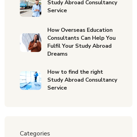
Study Abroad Consultancy
Service
How Overseas Education
Consultants Can Help You
Fulfil Your Study Abroad
Dreams
How to find the right
Study Abroad Consultancy
Service
Categories