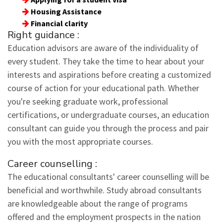
Housing Assistance
Financial clarity
Right guidance :
Education advisors are aware of the individuality of
every student. They take the time to hear about your
interests and aspirations before creating a customized
course of action for your educational path. Whether
you're seeking graduate work, professional
certifications, or undergraduate courses, an education
consultant can guide you through the process and pair
you with the most appropriate courses.
Career counselling :
The educational consultants' career counselling will be
beneficial and worthwhile. Study abroad consultants
are knowledgeable about the range of programs
offered and the employment prospects in the nation