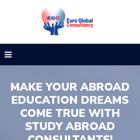
MAKE YOUR ABROAD
EDUCATION DREAMS
COME TRUE WITH
STUDY ABROAD
CONSULTANTS!