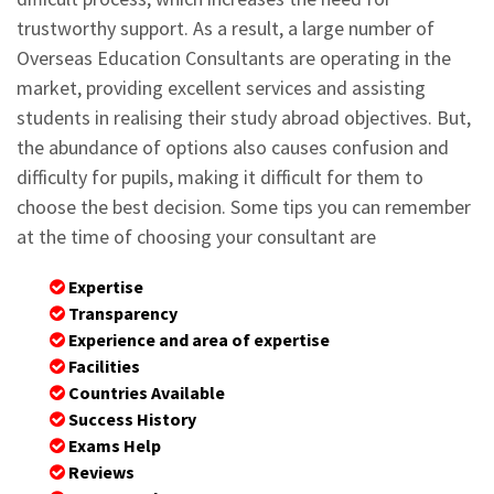
trustworthy support. As a result, a large number of
Overseas Education Consultants are operating in the
market, providing excellent services and assisting
students in realising their study abroad objectives. But,
the abundance of options also causes confusion and
difficulty for pupils, making it difficult for them to
choose the best decision. Some tips you can remember
at the time of choosing your consultant are
Expertise
Transparency
Experience and area of expertise
Facilities
Countries Available
Success History
Exams Help
Reviews