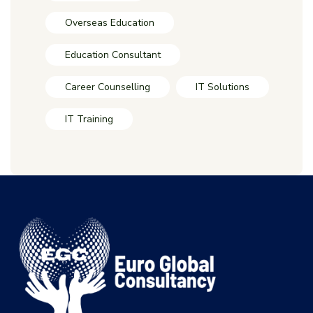
Overseas Education
Education Consultant
Career Counselling
IT Solutions
IT Training