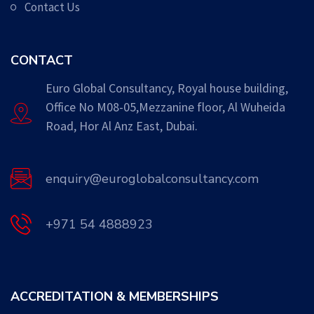
Contact Us
CONTACT
Euro Global Consultancy, Royal house building,
Office No M08-05,Mezzanine floor, Al Wuheida
Road, Hor Al Anz East, Dubai.
enquiry@euroglobalconsultancy.com
+971 54 4888923
ACCREDITATION & MEMBERSHIPS