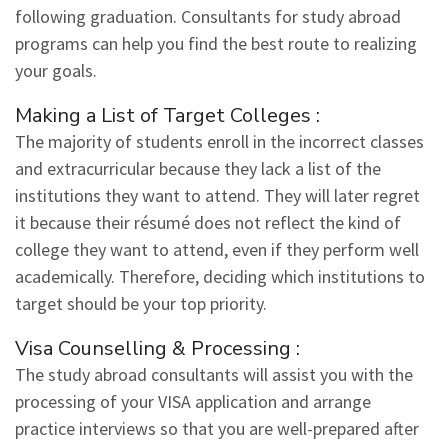
following graduation. Consultants for study abroad
programs can help you find the best route to realizing
your goals.
Making a List of Target Colleges :
The majority of students enroll in the incorrect classes
and extracurricular because they lack a list of the
institutions they want to attend. They will later regret
it because their résumé does not reflect the kind of
college they want to attend, even if they perform well
academically. Therefore, deciding which institutions to
target should be your top priority.
Visa Counselling & Processing :
The study abroad consultants will assist you with the
processing of your VISA application and arrange
practice interviews so that you are well-prepared after