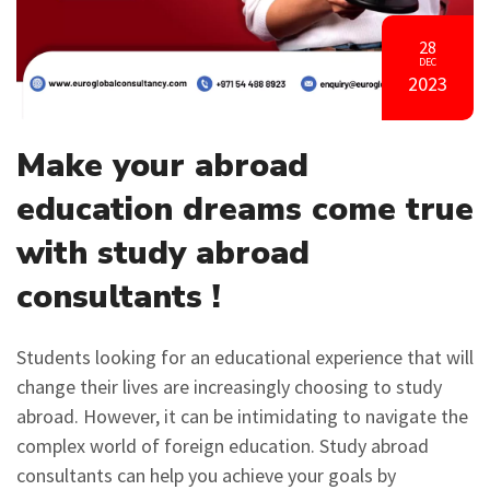
28
DEC
2023
Make your abroad
education dreams come true
with study abroad
consultants !
Students looking for an educational experience that will
change their lives are increasingly choosing to study
abroad. However, it can be intimidating to navigate the
complex world of foreign education. Study abroad
consultants can help you achieve your goals by