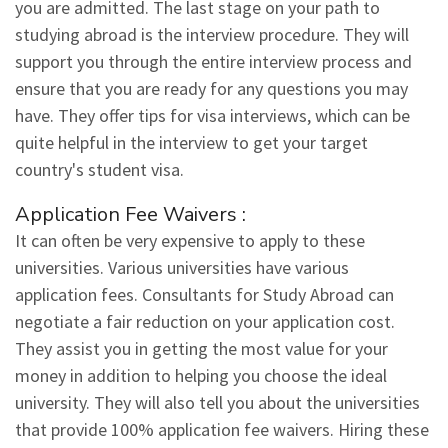
you are admitted. The last stage on your path to
studying abroad is the interview procedure. They will
support you through the entire interview process and
ensure that you are ready for any questions you may
have. They offer tips for visa interviews, which can be
quite helpful in the interview to get your target
country's student visa.
Application Fee Waivers :
It can often be very expensive to apply to these
universities. Various universities have various
application fees. Consultants for Study Abroad can
negotiate a fair reduction on your application cost.
They assist you in getting the most value for your
money in addition to helping you choose the ideal
university. They will also tell you about the universities
that provide 100% application fee waivers. Hiring these