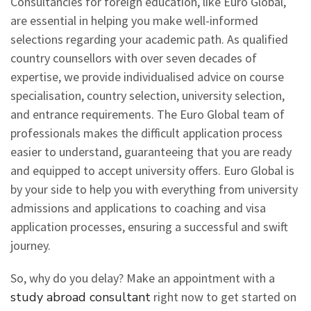
Consultancies for foreign education, like Euro Global,
are essential in helping you make well-informed
selections regarding your academic path. As qualified
country counsellors with over seven decades of
expertise, we provide individualised advice on course
specialisation, country selection, university selection,
and entrance requirements. The Euro Global team of
professionals makes the difficult application process
easier to understand, guaranteeing that you are ready
and equipped to accept university offers. Euro Global is
by your side to help you with everything from university
admissions and applications to coaching and visa
application processes, ensuring a successful and swift
journey.
So, why do you delay? Make an appointment with a
study abroad consultant
right now to get started on