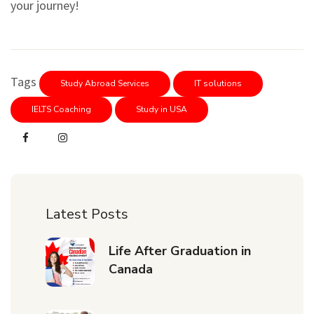
your journey!
Tags
Study Abroad Services
IT solutions
IELTS Coaching
Study in USA
Latest Posts
Life After Graduation in
Canada