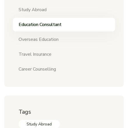
Study Abroad
Education Consultant
Overseas Education
Travel Insurance
Career Counselling
Tags
Study Abroad